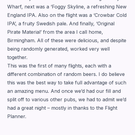
Wharf, next was a ‘Foggy Skyline, a refreshing New
England IPA. Also on the flight was a ‘Crowbar Cold
IPA’, a fruity Swedish pale. And finally, ‘Original
Pirate Material’ from the area I call home,
Birmingham. All of these were delicious, and despite
being randomly generated, worked very well
together.
This was the first of many flights, each with a
different combination of random beers. I do believe
this was the best way to take full advantage of such
an amazing menu. And once we’d had our fill and
split off to various other pubs, we had to admit we’d
had a great night – mostly in thanks to the Flight
Planner.