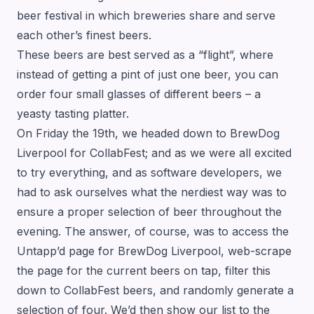
beer festival in which breweries share and serve
each other’s finest beers.
These beers are best served as a “flight”, where
instead of getting a pint of just one beer, you can
order four small glasses of different beers – a
yeasty tasting platter.
On Friday the 19th, we headed down to BrewDog
Liverpool for CollabFest; and as we were all excited
to try everything, and as software developers, we
had to ask ourselves what the nerdiest way was to
ensure a proper selection of beer throughout the
evening. The answer, of course, was to access the
Untapp’d page for BrewDog Liverpool, web-scrape
the page for the current beers on tap, filter this
down to CollabFest beers, and randomly generate a
selection of four. We’d then show our list to the