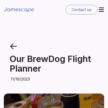
Contact us
Our BrewDog Flight
Planner
11/19/2023