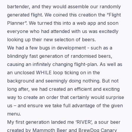
bartender, and they would assemble our randomly
generated flight. We coined this creation the
“Flight
Planner”
. We turned this into a web app and soon
everyone who had attended with us was excitedly
looking up their new selection of beers.
We had a few bugs in development - such as a
blindingly fast generation of randomised beers,
causing an infinitely changing flight-plan. As well as
an unclosed WHILE loop ticking on in the
background and seemingly doing nothing. But not
long after, we had created an efficient and exciting
way to create an order that certainly would surprise
us – and ensure we take full advantage of the given
menu.
My first generation landed me ‘RIVER’, a sour beer
created by Mammoth Beer and BrewDog Canary