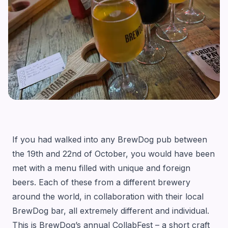
If you had walked into any BrewDog pub between
the 19th and 22nd of October, you would have been
met with a menu filled with unique and foreign
beers. Each of these from a different brewery
around the world, in collaboration with their local
BrewDog bar, all extremely different and individual.
This is BrewDog’s annual CollabFest – a short craft