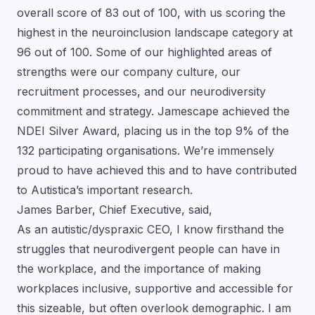
overall score of 83 out of 100, with us scoring the
highest in the neuroinclusion landscape category at
96 out of 100. Some of our highlighted areas of
strengths were our company culture, our
recruitment processes, and our neurodiversity
commitment and strategy. Jamescape achieved the
NDEI Silver Award, placing us in the top 9% of the
132 participating organisations. We’re immensely
proud to have achieved this and to have contributed
to Autistica’s important research.
James Barber, Chief Executive, said,
As an autistic/dyspraxic CEO, I know firsthand the
struggles that neurodivergent people can have in
the workplace, and the importance of making
workplaces inclusive, supportive and accessible for
this sizeable, but often overlook demographic. I am