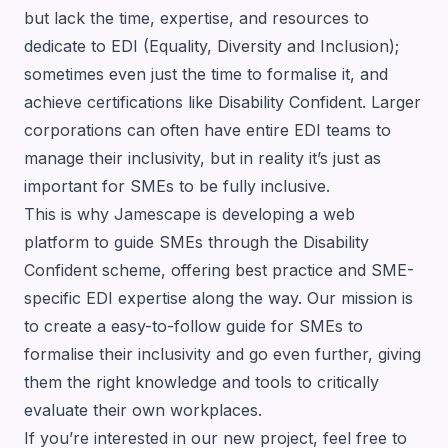
but lack the time, expertise, and resources to
dedicate to EDI (Equality, Diversity and Inclusion);
sometimes even just the time to formalise it, and
achieve certifications like Disability Confident. Larger
corporations can often have entire EDI teams to
manage their inclusivity, but in reality it’s just as
important for SMEs to be fully inclusive.
This is why Jamescape is developing a web
platform to guide SMEs through the Disability
Confident scheme, offering best practice and SME-
specific EDI expertise along the way. Our mission is
to create a easy-to-follow guide for SMEs to
formalise their inclusivity and go even further, giving
them the right knowledge and tools to critically
evaluate their own workplaces.
If you’re interested in our new project, feel free to