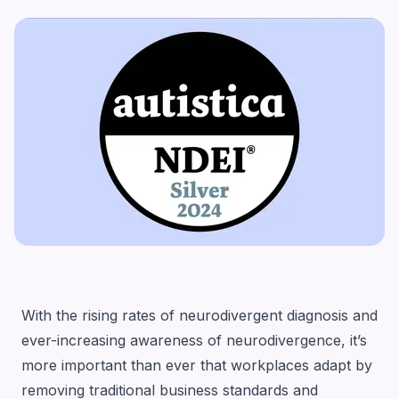
With the rising rates of neurodivergent diagnosis and
ever-increasing awareness of neurodivergence, it’s
more important than ever that workplaces adapt by
removing traditional business standards and