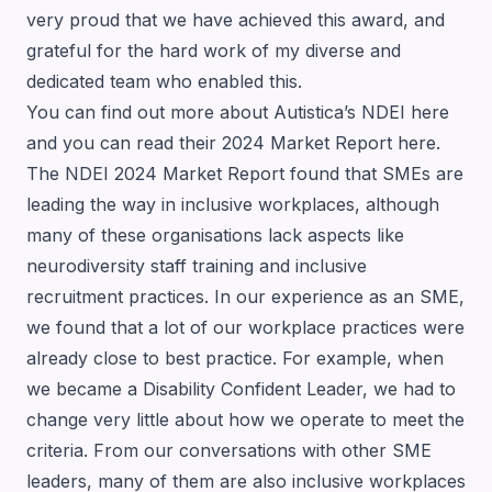
very proud that we have achieved this award, and
grateful for the hard work of my diverse and
dedicated team who enabled this.
You can find out more about Autistica’s NDEI
here
and you can read their 2024 Market Report
here
.
The NDEI 2024 Market Report found that SMEs are
leading the way in inclusive workplaces, although
many of these organisations lack aspects like
neurodiversity staff training and inclusive
recruitment practices. In our experience as an SME,
we found that a lot of our workplace practices were
already close to best practice. For example, when
we became a
Disability Confident
Leader, we had to
change very little about how we operate to meet the
criteria. From our conversations with other SME
leaders, many of them are also inclusive workplaces