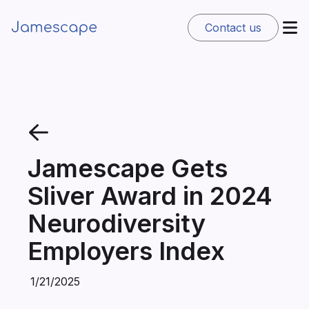
Contact us
Jamescape Gets
Sliver Award in 2024
Neurodiversity
Employers Index
1/21/2025