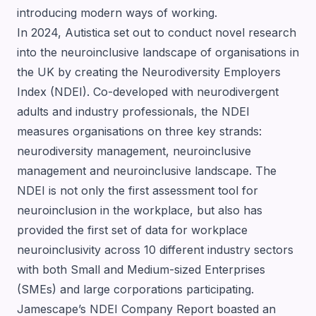
introducing modern ways of working.
In 2024,
Autistica
set out to conduct novel research
into the neuroinclusive landscape of organisations in
the UK by creating the Neurodiversity Employers
Index (NDEI). Co-developed with neurodivergent
adults and industry professionals, the NDEI
measures organisations on three key strands:
neurodiversity management, neuroinclusive
management and neuroinclusive landscape. The
NDEI is not only the first assessment tool for
neuroinclusion in the workplace, but also has
provided the first set of data for workplace
neuroinclusivity across 10 different industry sectors
with both Small and Medium-sized Enterprises
(SMEs) and large corporations participating.
Jamescape’s NDEI Company Report boasted an