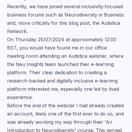
Recently, we have joined several inclusivity-focused
business forums such as
Neurodiversity in Business
and, more critically for this blog post, the
Autistica
Network
.
On Thursday 25/07/2024 at approximately 12:00
BST, you would have found me in our office
meeting room attending an Autistica webinar, where
the
Neu Insights team launched their e-learning
platform
. Their clear dedication to creating a
research-backed and digitally inclusive e-learning
platform interested me, especially one led by lived
experience.
Before the end of the webinar I had already created
an account, likely one of the first ever to do so, and
was already working my way through their 'An
Introduction to Neurodiversity' course. This served