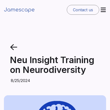
Contact us
Neu Insight Training
on Neurodiversity
8/25/2024