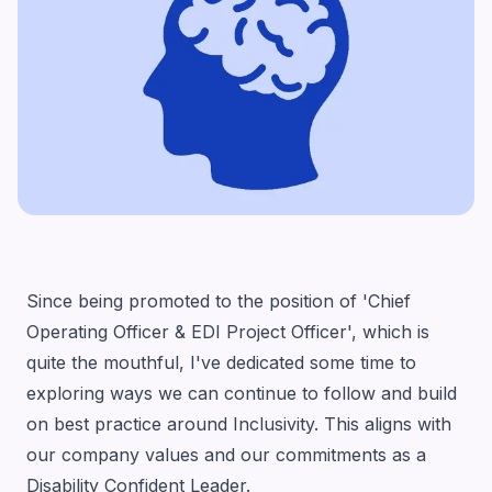
Since being promoted to the position of 'Chief
Operating Officer & EDI Project Officer', which is
quite the mouthful, I've dedicated some time to
exploring ways we can continue to follow and build
on best practice around Inclusivity. This aligns with
our company values and our commitments as a
Disability Confident Leader
.