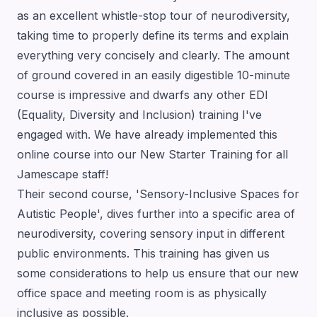
as an excellent whistle-stop tour of neurodiversity,
taking time to properly define its terms and explain
everything very concisely and clearly. The amount
of ground covered in an easily digestible 10-minute
course is impressive and dwarfs any other EDI
(Equality, Diversity and Inclusion) training I've
engaged with. We have already implemented this
online course into our New Starter Training for all
Jamescape staff!
Their second course, 'Sensory-Inclusive Spaces for
Autistic People', dives further into a specific area of
neurodiversity, covering sensory input in different
public environments. This training has given us
some considerations to help us ensure that our new
office space and meeting room is as physically
inclusive as possible.