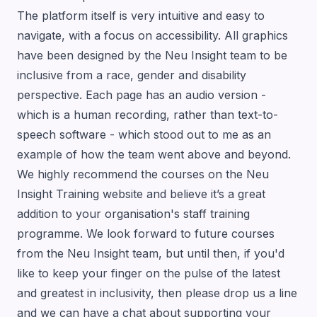
The platform itself is very intuitive and easy to
navigate, with a focus on accessibility. All graphics
have been designed by the Neu Insight team to be
inclusive from a race, gender and disability
perspective. Each page has an audio version -
which is a human recording, rather than text-to-
speech software - which stood out to me as an
example of how the team went above and beyond.
We highly recommend the courses on the
Neu
Insight Training website
and believe it’s a great
addition to your organisation's staff training
programme. We look forward to future courses
from the Neu Insight team, but until then, if you'd
like to keep your finger on the pulse of the latest
and greatest in inclusivity, then please
drop us a line
and we can have a chat about supporting your