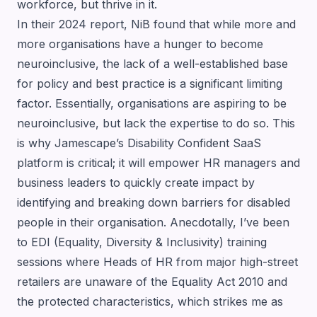
workforce, but thrive in it.
In their 2024 report, NiB found that while more and
more organisations have a hunger to become
neuroinclusive, the lack of a well-established base
for policy and best practice is a significant limiting
factor. Essentially, organisations are aspiring to be
neuroinclusive, but lack the expertise to do so. This
is why Jamescape’s
Disability Confident
SaaS
platform is critical; it will empower HR managers and
business leaders to quickly create impact by
identifying and breaking down barriers for disabled
people in their organisation. Anecdotally, I’ve been
to EDI (Equality, Diversity & Inclusivity) training
sessions where Heads of HR from major high-street
retailers are unaware of the Equality Act 2010 and
the protected characteristics, which strikes me as