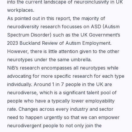
into the current landscape of neuroinclusivity in UK
workplaces.
As pointed out in this report, the majority of
neurodiversity research focusses on ASD (Autism
Spectrum Disorder) such as the
UK Government’s
2023 Buckland Review of Autism Employment
.
However, there is little attention given to the other
neurotypes under the same umbrella.
NiB’s research encompasses all neurotypes while
advocating for more specific research for each type
individually. Around 1 in 7 people in the UK are
neurodiverse, which is a significant talent pool of
people who have a typically lower employability
rate. Changes across every industry and sector
need to happen urgently so that we can empower
neurodivergent people to not only join the