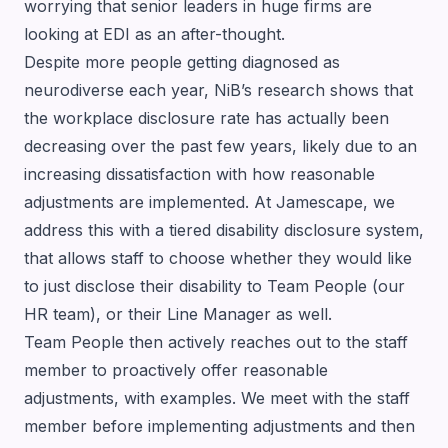
worrying that senior leaders in huge firms are
looking at EDI as an after-thought.
Despite more people getting diagnosed as
neurodiverse each year, NiB’s research shows that
the workplace disclosure rate has actually been
decreasing over the past few years, likely due to an
increasing dissatisfaction with how reasonable
adjustments are implemented. At Jamescape, we
address this with a tiered disability disclosure system,
that allows staff to choose whether they would like
to just disclose their disability to Team People (our
HR team), or their Line Manager as well.
Team People then actively reaches out to the staff
member to proactively offer reasonable
adjustments, with examples. We meet with the staff
member before implementing adjustments and then