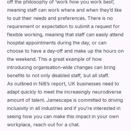
off the philosophy of ‘work how you work best’,
meaning staff can work where and when they’d like
to suit their needs and preferences. There is no
requirement or expectation to submit a request for
flexible working, meaning that staff can easily attend
hospital appointments during the day, or can
choose to have a day-off and make up the hours on
the weekend. This a great example of how
introducing organisation-wide changes can bring
benefits to not only disabled staff, but all staff.
As outlined in NiB’s report, UK businesses need to
adapt quickly to meet the increasingly neurodiverse
amount of talent. Jamescape is committed to driving
inclusivity in all industries and if you’re interested in
seeing how you can make this impact in your own
workplace,
reach out for a chat
.