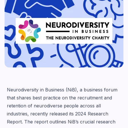
Neurodiversity in Business (NiB)
, a business forum
that shares best practice on the recruitment and
retention of neurodiverse people across all
industries, recently released its
2024 Research
Report
. The report outlines NiB’s crucial research