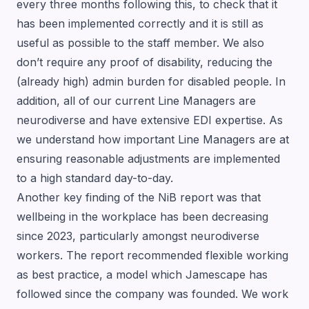
every three months following this, to check that it
has been implemented correctly and it is still as
useful as possible to the staff member. We also
don’t require any proof of disability, reducing the
(already high) admin burden for disabled people. In
addition, all of our current Line Managers are
neurodiverse and have extensive EDI expertise. As
we understand how important Line Managers are at
ensuring reasonable adjustments are implemented
to a high standard day-to-day.
Another key finding of the NiB report was that
wellbeing in the workplace has been decreasing
since 2023, particularly amongst neurodiverse
workers. The report recommended flexible working
as best practice, a model which Jamescape has
followed since the company was founded. We work