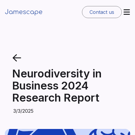
Contact us
Neurodiversity in
Business 2024
Research Report
3/3/2025