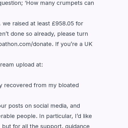
d question; ‘How many crumpets can
we raised at least £958.05 for
en’t done so already, please turn
pathon.com/donate
. If you’re a UK
stream upload at:
ully recovered from my bloated
our posts on social media, and
ble people. In particular, I’d like
but for all the support, guidance