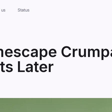
 us
Status
mescape Crumpa
s Later