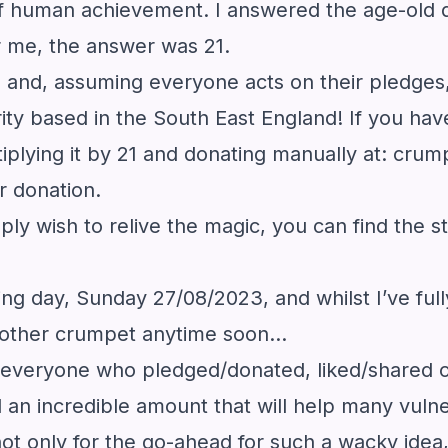
s of human achievement. I answered the age-ol
r me, the answer was 21.
and, assuming everyone acts on their pledges, 
ty based in the South East England! If you hav
iplying it by 21 and donating manually at:
crum
r donation.
mply wish to relive the magic, you can find the 
lowing day, Sunday 27/08/2023, and whilst I’ve f
 another crumpet anytime soon…
nk everyone who pledged/donated, liked/shared 
 an incredible amount that will help many vulnera
t only for the go-ahead for such a wacky idea, 