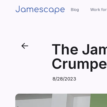
Blog
Work for
The Ja
Crumpet
8/28/2023