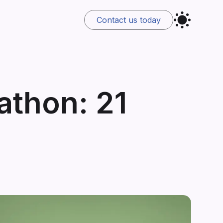
Contact us
today
thon: 21