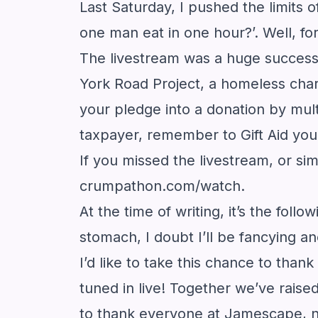
Last Saturday, I pushed the limit
one man eat in one hour?’. Well, fo
The livestream was a huge success 
York Road Project, a homeless chari
your pledge into a donation by mult
taxpayer, remember to Gift Aid you
If you missed the livestream, or si
crumpathon.com/watch
.
At the time of writing, it’s the fol
stomach, I doubt I’ll be fancying
I’d like to take this chance to tha
tuned in live! Together we’ve raised
to thank everyone at Jamescape, no