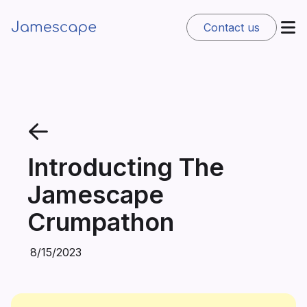
Contact us
Introducting The
Jamescape
Crumpathon
8/15/2023