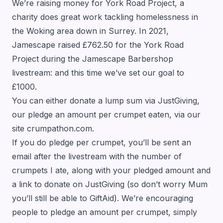
We’re raising money for York Road Project, a
charity does great work tackling homelessness in
the Woking area down in Surrey. In 2021,
Jamescape raised £762.50 for the York Road
Project during the Jamescape Barbershop
livestream: and this time we’ve set our goal to
£1000.
You can either donate a lump sum via JustGiving,
our pledge an amount per crumpet eaten, via our
site
crumpathon.com
.
If you do pledge per crumpet, you’ll be sent an
email after the livestream with the number of
crumpets I ate, along with your pledged amount and
a link to donate on JustGiving (so don’t worry Mum
you’ll still be able to GiftAid). We’re encouraging
people to pledge an amount per crumpet, simply