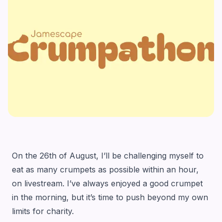
On the 26th of August, I’ll be challenging myself to
eat as many crumpets as possible within an hour,
on livestream. I’ve always enjoyed a good crumpet
in the morning, but it’s time to push beyond my own
limits for charity.