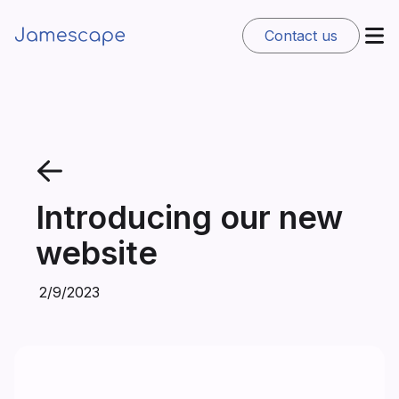
Contact us
Introducing our new
website
2/9/2023