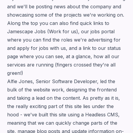
and we'll be posting news about the company and
showcasing some of the projects we're working on.
Along the top you can also find quick links to
Jamescape Jobs
(Work for us), our jobs portal
where you can find the roles we're advertising for
and apply for jobs with us, and a link to our
status
page
where you can see, at a glance, how all our
services are running (fingers crossed they're all
green!)
Alfie Jones, Senior Software Developer, led the
bulk of the website work, designing the frontend
and taking a lead on the content. As pretty as it is,
the really exciting part of this site lies under the
hood - we've built this site using a Headless CMS,
meaning that we can quickly change parts of the
site, manage blog posts and update information on-