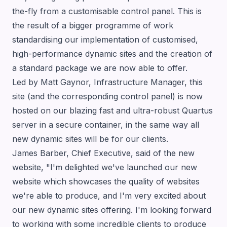
the-fly from a customisable control panel. This is
the result of a bigger programme of work
standardising our implementation of customised,
high-performance dynamic sites and the creation of
a standard package we are now able to offer.
Led by Matt Gaynor, Infrastructure Manager, this
site (and the corresponding control panel) is now
hosted on our blazing fast and ultra-robust Quartus
server in a secure container, in the same way all
new dynamic sites will be for our clients.
James Barber
, Chief Executive, said of the new
website, "I'm delighted we've launched our new
website which showcases the quality of websites
we're able to produce, and I'm very excited about
our new dynamic sites offering. I'm looking forward
to working with some incredible clients to produce