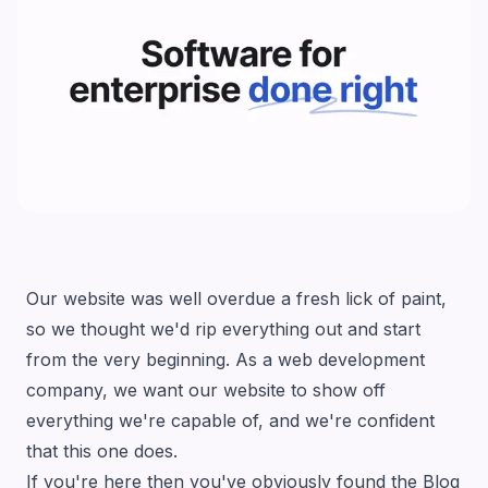
Our website was well overdue a fresh lick of paint,
so we thought we'd rip everything out and start
from the very beginning. As a web development
company, we want our website to show off
everything we're capable of, and we're confident
that this one does.
If you're here then you've obviously found the
Blog