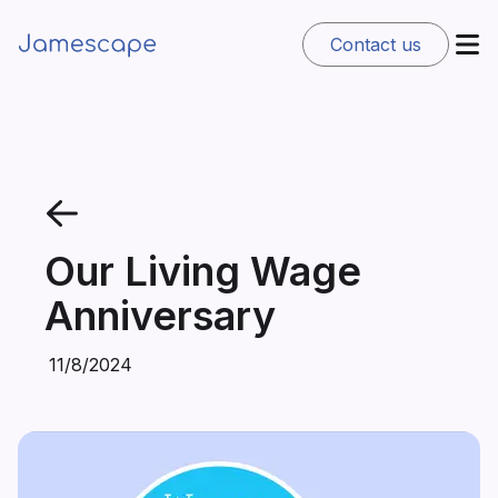
Contact us
Our Living Wage
Anniversary
11/8/2024