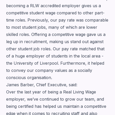
becoming a RLW accredited employer gives us a
competitive student wage compared to other part-
time roles. Previously, our pay rate was comparable
to most student jobs, many of which are lower
skilled roles. Offering a competitive wage gave us a
leg up in recruitment, making us stand out against
other student job roles. Our pay rate matched that
of a huge employer of students in the local area -
the University of Liverpool. Furthermore, it helped
to convey our company values as a socially
conscious organisation.
James Barber, Chief Executive, said:
Over the last year of being a Real Living Wage
employer, we’ve continued to grow our team, and
being certified has helped us maintain a competitive
edge when it comes to recruiting staff and also