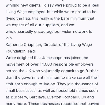
winning new clients. I’d say we’re proud to be a Real
Living Wage employer, but while we’re proud to be
flying the flag, this really is the bare minimum that
we expect of all our suppliers, and we
wholeheartedly encourage our wider network to
join.
Katherine Chapman, Director of the Living Wage
Foundation, said:
We’re delighted that Jamescape has joined the
movement of over 14,000 responsible employers
across the UK who voluntarily commit to go further
than the government minimum to make sure all their
staff earn enough to live on. They join thousands of
small businesses, as well as household names such
as Burberry, Barclays, Everton Football Club and
many more. These businesses recognise that paying