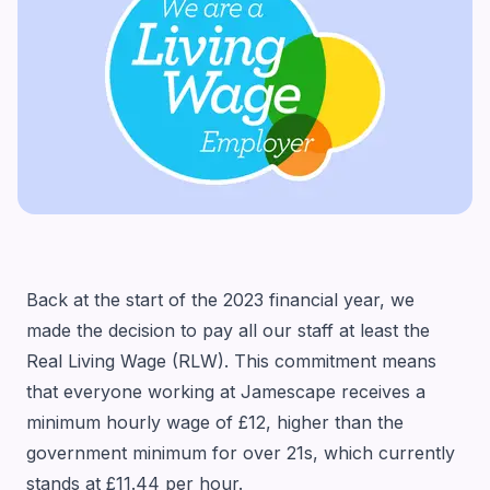
Back at the start of the 2023 financial year, we
made the decision to pay all our staff at least the
Real Living Wage (RLW). This commitment means
that everyone working at Jamescape receives a
minimum hourly wage of £12, higher than the
government minimum for over 21s, which currently
stands at £11.44 per hour.