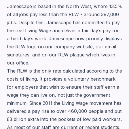
Jamescape is based in the North West, where 13.5%
of all jobs pay less than the RLW - around 397,000
jobs. Despite this, Jamescape has committed to pay
the real Living Wage and deliver a fair day’s pay for
a hard day’s work. Jamescape now proudly displays
the RLW logo on our company website, our email
signatures, and on our RLW plaque which lives in
our office.
The RLW is the only rate calculated according to the
costs of living. It provides a voluntary benchmark
for employers that wish to ensure their staff earn a
wage they can live on, not just the government
minimum. Since 2011 the Living Wage movement has
delivered a pay rise to over 460,000 people and put
£3 billion extra into the pockets of low paid workers.
As most of our staff are current or recent students,