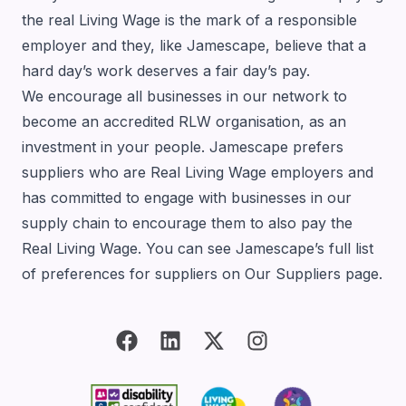
the real Living Wage is the mark of a responsible
employer and they, like Jamescape, believe that a
hard day’s work deserves a fair day’s pay.
We encourage all businesses in our network to
become an accredited RLW organisation, as an
investment in your people. Jamescape prefers
suppliers who are Real Living Wage employers and
has committed to engage with businesses in our
supply chain to encourage them to also pay the
Real Living Wage. You can see Jamescape’s full list
of preferences for suppliers on
Our Suppliers page
.
Bluesky
facebook
linkedin
twitter
instagram